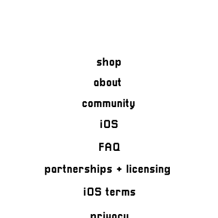
shop
about
community
iOS
FAQ
partnerships + licensing
iOS terms
privacy