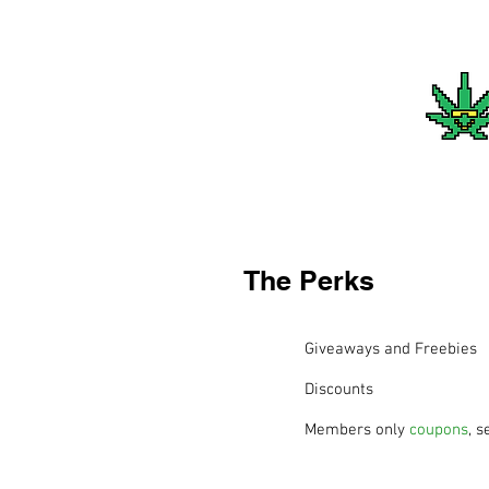
The Perks
Giveaways and Freebies
Discounts
Members only
coupons
, s