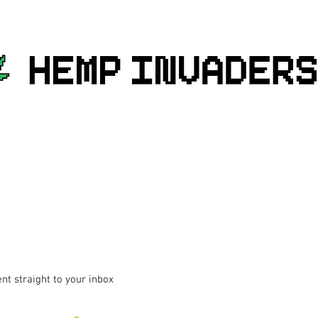
ent straight to your inbox