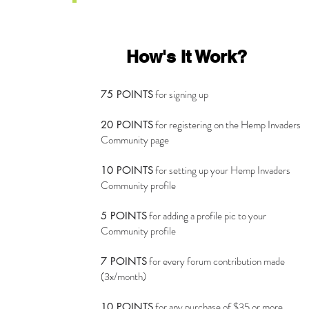
How's It Work?
for signing up
75 POINTS
for registering on the Hemp Invaders
20 POINTS
Community page
for setting up your Hemp Invaders
10 POINTS
Community profile
for adding a profile pic to your
5 POINTS
Community profile
for every forum contribution made
7 POINTS
(3x/month)
for any purchase of $35 or more
10 POINTS