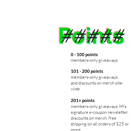
Points
#####
0 - 100 points
members
-only giveaways
101 - 200 points
members-only giveaways
and discounts on merch
site-
wide
201+ points
members-only giveaways, HI's
signature e-coupon newsletter,
discounts on merch, free
shipping on all orders of $25 or
more