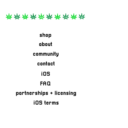
shop
about
community
contact
iOS
FAQ
partnerships + licensing
iOS terms
privacy