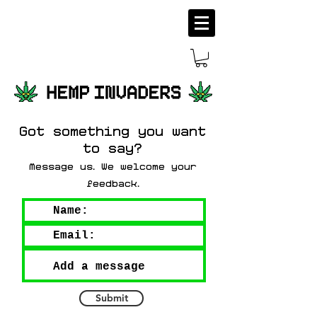
Got something you want
to say?
Message us
We welcome your
.
feedback
.
Submit